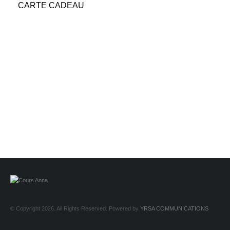
CARTE CADEAU
© Copyright 2026. All Rights Reserved. Powered by
YRSA COMMUNICATIONS