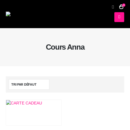
0
Cours Anna