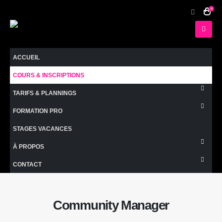
0
ACCUEIL
COURS & INSCRIPTIONS
TARIFS & PLANNINGS
FORMATION PRO
STAGES VACANCES
À PROPOS
CONTACT
Community Manager