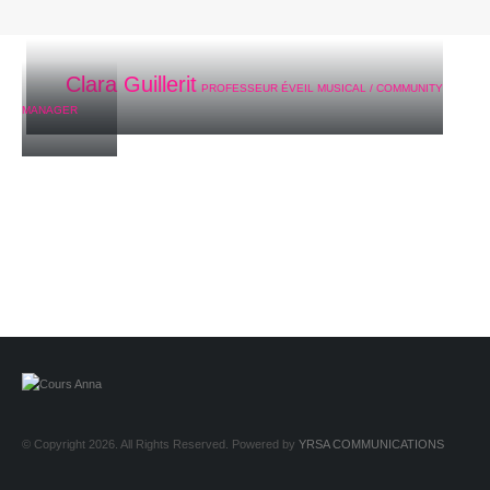
Clara Guillerit
PROFESSEUR ÉVEIL MUSICAL / COMMUNITY
MANAGER
© Copyright 2026. All Rights Reserved. Powered by
YRSA COMMUNICATIONS